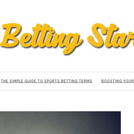
THE SIMPLE GUIDE TO SPORTS BETTING TERMS
BOOSTING YOUR