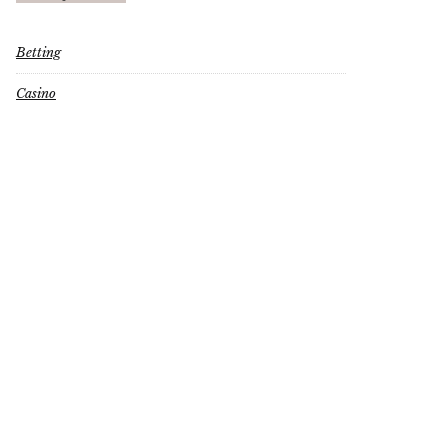
Betting
Casino