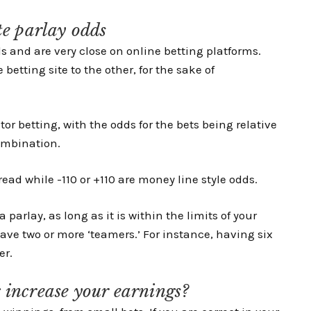
te parlay odds
 and are very close on online betting platforms.
betting site to the other, for the sake of
or betting, with the odds for the bets being relative
combination.
pread while -110 or +110 are money line style odds.
parlay, as long as it is within the limits of your
n have two or more ‘teamers.’ For instance, having six
er.
increase your earnings?