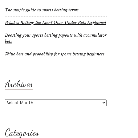
The simple guide to sports betting terms
What is Betting the Line? Over-Under Bets Explained
Boosting your sports betting payouts with accumulator
bets
Value bets and probability for sports betting beginners
Archives
Archives
Categories