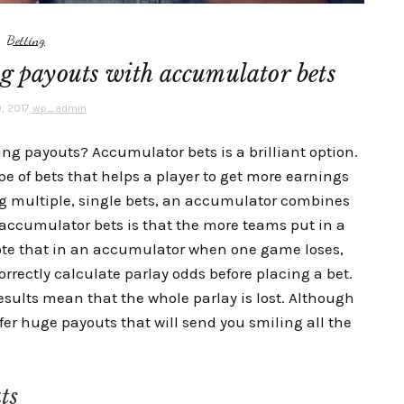
Betting
ng payouts with accumulator bets
0, 2017
wp_admin
ng payouts? Accumulator bets is a brilliant option.
e of bets that helps a player to get more earnings
g multiple, single bets, an accumulator combines
accumulator bets is that the more teams put in a
 note that in an accumulator when one game loses,
orrectly calculate parlay odds before placing a bet.
sults mean that the whole parlay is lost. Although
fer huge payouts that will send you smiling all the
ts