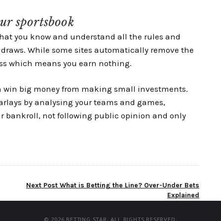
our sportsbook
that you know and understand all the rules and
n draws. While some sites automatically remove the
loss which means you earn nothing.
n win big money from making small investments.
arlays by analysing your teams and games,
ur bankroll, not following public opinion and only
Next Post
What is Betting the Line? Over-Under Bets
Explained
© 2026 BETTING STAR. ALL RIGHTS RESERVED.