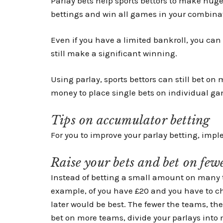
Parlay bets help sports bettors to make huge 
bettings and win all games in your combinat
Even if you have a limited bankroll, you can
still make a significant winning.
Using parlay, sports bettors can still bet o
money to place single bets on individual ga
Tips on accumulator betting
For you to improve your parlay betting, impl
Raise your bets and bet on few
Instead of betting a small amount on many 
example, of you have £20 and you have to 
later would be best. The fewer the teams, th
bet on more teams, divide your parlays into m