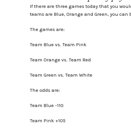
If there are three games today that you woul
teams are Blue, Orange and Green, you can b
The games are:
Team Blue vs. Team Pink
Team Orange vs. Team Red
Team Green vs. Team White
The odds are:
Team Blue -110
Team Pink +105