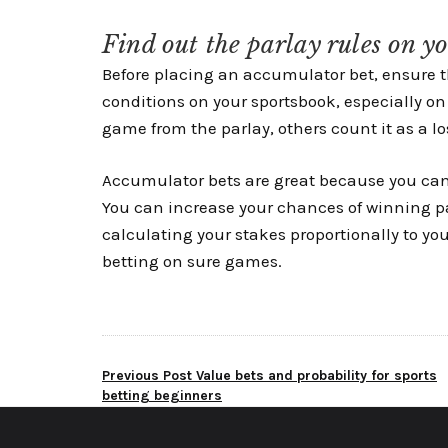
Find out the parlay rules on y
Before placing an accumulator bet, ensure 
conditions on your sportsbook, especially o
game from the parlay, others count it as a 
Accumulator bets are great because you ca
You can increase your chances of winning p
calculating your stakes proportionally to yo
betting on sure games.
Post
Previous Post
Value bets and probability for sports
betting beginners
navigation