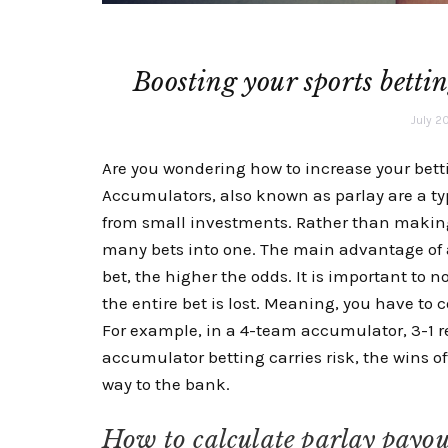
Boosting your sports betti
July 2
Are you wondering how to increase your betti
Accumulators, also known as parlay are a typ
from small investments. Rather than makin
many bets into one. The main advantage of 
bet, the higher the odds. It is important to
the entire bet is lost. Meaning, you have to c
For example, in a 4-team accumulator, 3-1 re
accumulator betting carries risk, the wins of
way to the bank.
How to calculate parlay payou