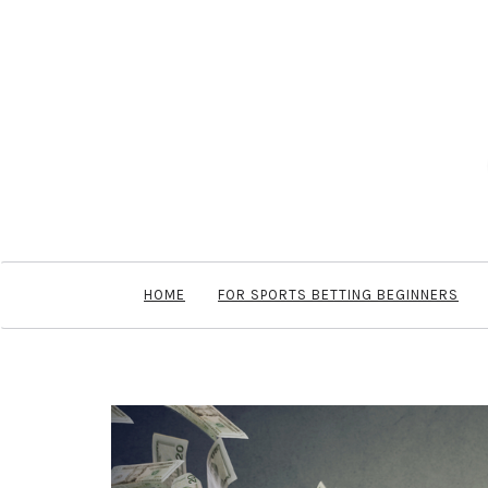
HOME
FOR SPORTS BETTING BEGINNERS