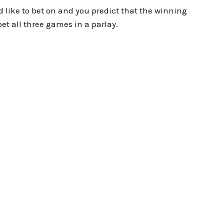
d like to bet on and you predict that the winning
et all three games in a parlay.