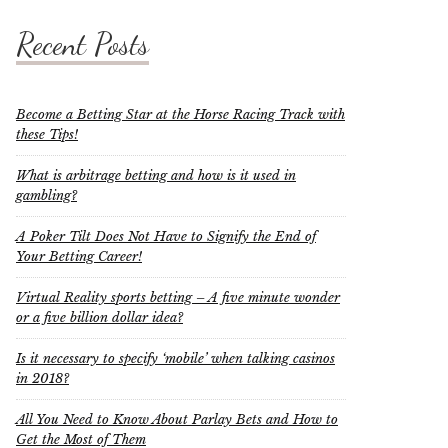
Recent Posts
Become a Betting Star at the Horse Racing Track with
these Tips!
What is arbitrage betting and how is it used in
gambling?
A Poker Tilt Does Not Have to Signify the End of
Your Betting Career!
Virtual Reality sports betting – A five minute wonder
or a five billion dollar idea?
Is it necessary to specify ‘mobile’ when talking casinos
in 2018?
All You Need to Know About Parlay Bets and How to
Get the Most of Them