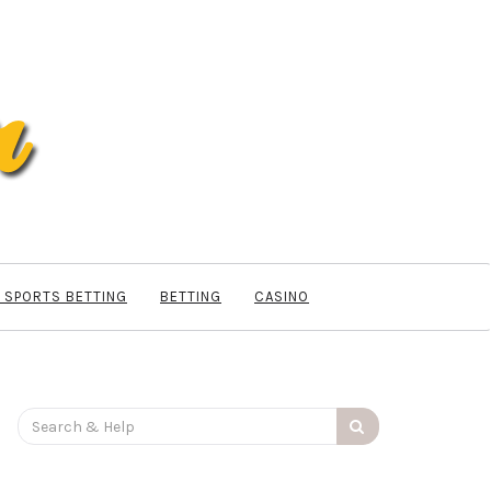
 SPORTS BETTING
BETTING
CASINO
Search
for: