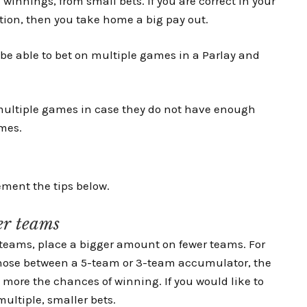
winnings, from small bets. If you are correct in your
ion, then you take home a big pay out.
 be able to bet on multiple games in a Parlay and
n multiple games in case they do not have enough
mes.
ement the tips below.
er teams
teams, place a bigger amount on fewer teams. For
chose between a 5-team or 3-team accumulator, the
e more the chances of winning. If you would like to
ultiple, smaller bets.