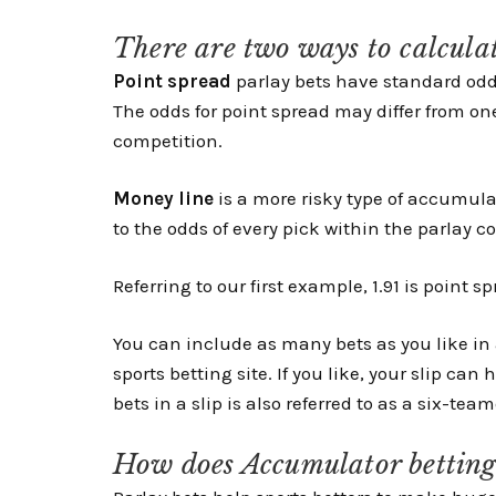
There are two ways to calcula
Point spread
parlay bets have standard odds
The odds for point spread may differ from one 
competition.
Money line
is a more risky type of accumulat
to the odds of every pick within the parlay 
Referring to our first example, 1.91 is point s
You can include as many bets as you like in a 
sports betting site. If you like, your slip ca
bets in a slip is also referred to as a six-team
How does Accumulator betting 