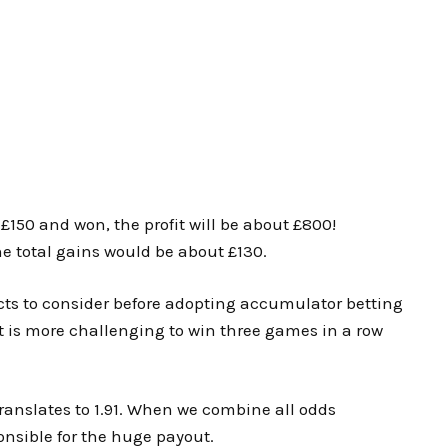
£150 and won, the profit will be about £800!
he total gains would be about £130.
acts to consider before adopting accumulator betting
t is more challenging to win three games in a row
ranslates to 1.91. When we combine all odds
ponsible for the huge payout.