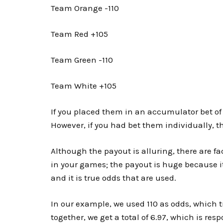
Team Orange -110
Team Red +105
Team Green -110
Team White +105
If you placed them in an accumulator bet of 
However, if you had bet them individually, t
Although the payout is alluring, there are f
in your games; the payout is huge because i
and it is true odds that are used.
In our example, we used 110 as odds, which t
together, we get a total of 6.97, which is res